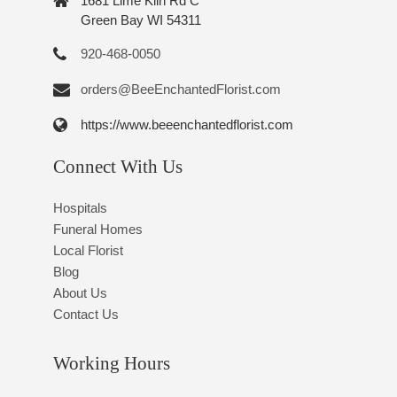
1681 Lime Kiln Rd C
Green Bay WI 54311
920-468-0050
orders@BeeEnchantedFlorist.com
https://www.beeenchantedflorist.com
Connect With Us
Hospitals
Funeral Homes
Local Florist
Blog
About Us
Contact Us
Working Hours