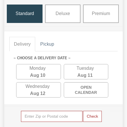
Standard
Deluxe
Premium
Delivery
Pickup
~ CHOOSE A DELIVERY DATE ~
Monday
Tuesday
Aug 10
Aug 11
Wednesday
OPEN
CALENDAR
Aug 12
Check