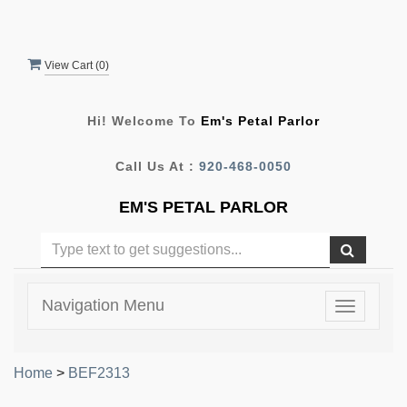
View Cart (
0
)
Hi! Welcome To
Em's Petal Parlor
Call Us At :
920-468-0050
EM'S PETAL PARLOR
Navigation Menu
Toggle
navigatio
Home
>
BEF2313