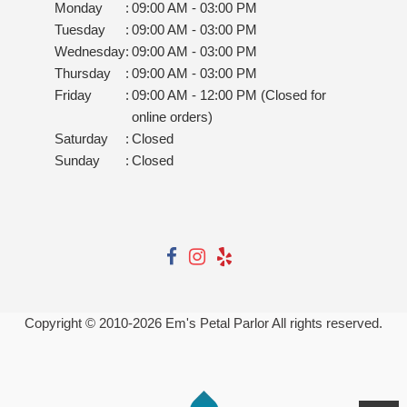
Monday
:
09:00 AM - 03:00 PM
Tuesday
:
09:00 AM - 03:00 PM
Wednesday
:
09:00 AM - 03:00 PM
Thursday
:
09:00 AM - 03:00 PM
Friday
:
09:00 AM - 12:00 PM (Closed for
online orders)
Saturday
:
Closed
Sunday
:
Closed
Copyright © 2010-
2026
Em's Petal Parlor All rights reserved.