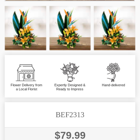
Flower Delivery from
Expertly Designed &
Hand-delivered
a Local Florist
Ready to Impress
BEF2313
$79.99