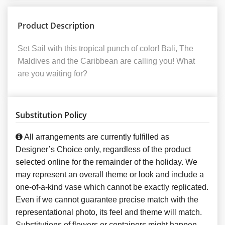
Product Description
Set Sail with this tropical punch of color! Bali, The
Maldives and the Caribbean are calling you! What
are you waiting for?
Substitution Policy
All arrangements are currently fulfilled as
Designer’s Choice only, regardless of the product
selected online for the remainder of the holiday. We
may represent an overall theme or look and include a
one-of-a-kind vase which cannot be exactly replicated.
Even if we cannot guarantee precise match with the
representational photo, its feel and theme will match.
Substitutions of flowers or containers might happen