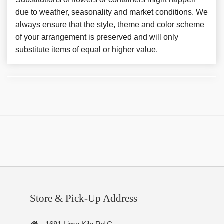
due to weather, seasonality and market conditions. We
always ensure that the style, theme and color scheme
of your arrangement is preserved and will only
substitute items of equal or higher value.
Store & Pick-Up Address