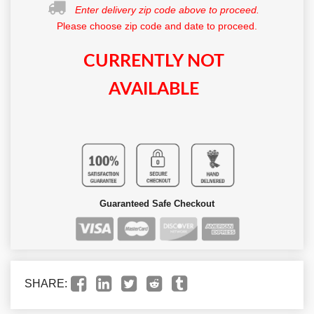
Enter delivery zip code above to proceed.
Please choose zip code and date to proceed.
CURRENTLY NOT
AVAILABLE
Guaranteed Safe Checkout
SHARE: