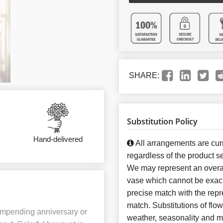
SHARE:
Substitution Policy
Hand-delivered
All arrangements are curr
regardless of the product se
We may represent an overal
vase which cannot be exact
precise match with the repre
match. Substitutions of flo
 impending anniversary or
weather, seasonality and m