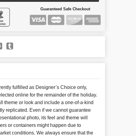
Guaranteed Safe Checkout
ently fulfilled as Designer’s Choice only,
lected online for the remainder of the holiday.
l theme or look and include a one-of-a-kind
ly replicated. Even if we cannot guarantee
sentational photo, its feel and theme will
wers or containers might happen due to
arket conditions. We always ensure that the