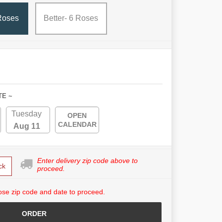
Roses
Better- 6 Roses
TE ~
Tuesday
OPEN
CALENDAR
Aug 11
Enter delivery zip code above to
ck
proceed.
se zip code and date to proceed.
ORDER