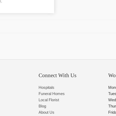
e.
Connect With Us
Wo
Hospitals
Mon
Funeral Homes
Tue
Local Florist
Wed
Blog
Thu
About Us
Frid