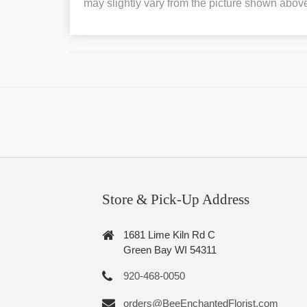
may slightly vary from the picture shown abov
Store & Pick-Up Address
1681 Lime Kiln Rd C
Green Bay WI 54311
920-468-0050
orders@BeeEnchantedFlorist.com