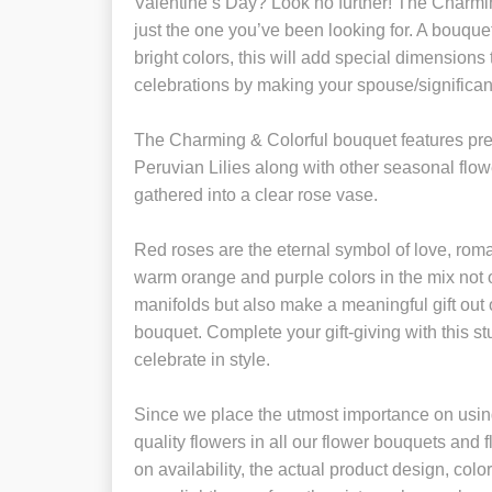
Valentine’s Day? Look no further! The Charmi
just the one you’ve been looking for. A bouquet
bright colors, this will add special dimensions
celebrations by making your spouse/significant
The Charming & Colorful bouquet features p
Peruvian Lilies along with other seasonal flo
gathered into a clear rose vase.
Red roses are the eternal symbol of love, ro
warm orange and purple colors in the mix not 
manifolds but also make a meaningful gift out 
bouquet. Complete your gift-giving with this 
celebrate in style.
Since we place the utmost importance on using
quality flowers in all our flower bouquets and
on availability, the actual product design, colo