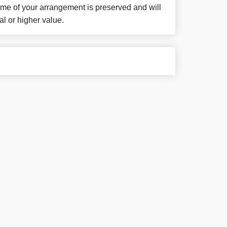
eme of your arrangement is preserved and will
al or higher value.