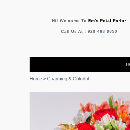
Hi! Welcome To
Em's Petal Parlor
Call Us At :
920-468-0050
H
Home
>
Charming & Colorful