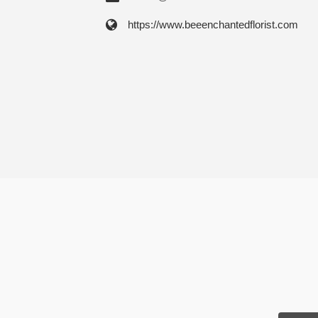
https://www.beeenchantedflorist.com