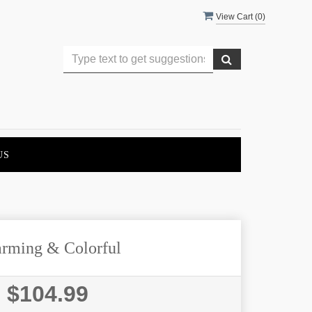
View Cart (
0
)
US
rming & Colorful
$104.99