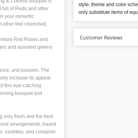
ng & Colorful bouquet is
style, theme and color sch
 full of Reds and other
only substitute items of equ
 to your romantic
 other feel cherished.
Customer Reviews
remium Red Roses and
wers and assorted greens
mance, and passion. The
only increase its appeal
of this eye-catching
stunning bouquet and
 only fresh and the best
 floral arrangements, based
rs, varieties, and container