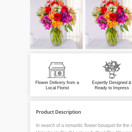
Flower Delivery from a
Expertly Designed &
Local Florist
Ready to Impress
Product Description
In search of a romantic flower bouquet for the