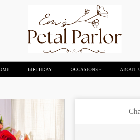
OME
BIRTHDAY
OCCASIONS
ABOUT 
Cha