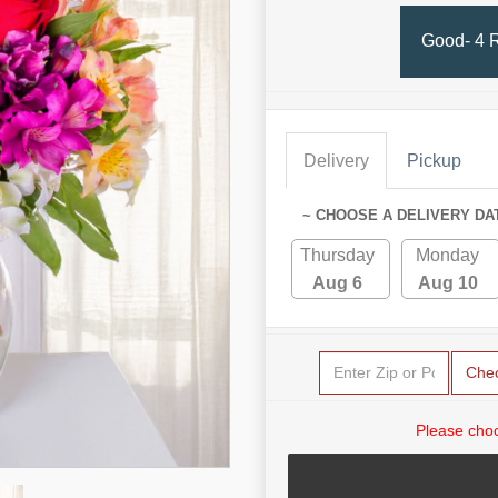
Good- 4 
Delivery
Pickup
~ CHOOSE A DELIVERY DA
Thursday
Monday
Aug 6
Aug 10
Che
Please choo