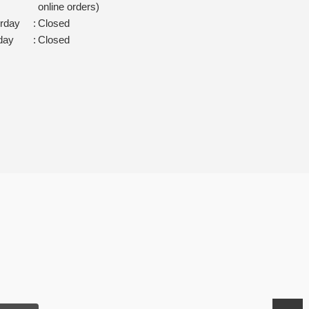
online orders)
rday
:
Closed
day
:
Closed