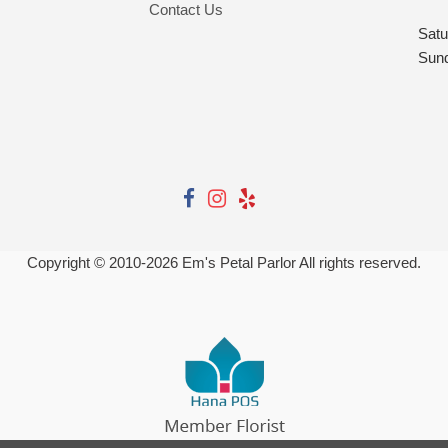
Contact Us
Satu
Sun
Copyright © 2010-
2026
Em's Petal Parlor All rights reserved.