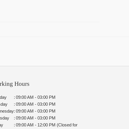
rking Hours
day
:
09:00 AM - 03:00 PM
sday
:
09:00 AM - 03:00 PM
nesday
:
09:00 AM - 03:00 PM
rsday
:
09:00 AM - 03:00 PM
ay
:
09:00 AM - 12:00 PM (Closed for