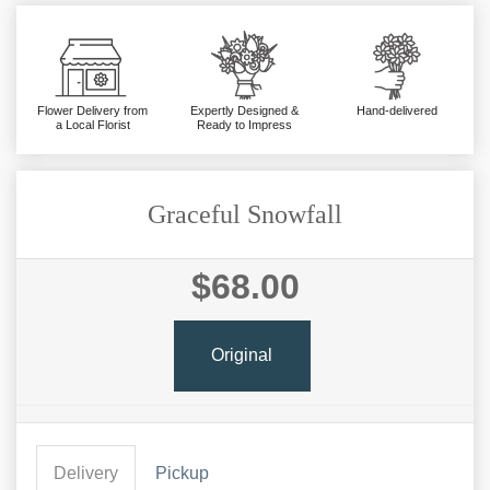
Flower Delivery from
Expertly Designed &
Hand-delivered
a Local Florist
Ready to Impress
Graceful Snowfall
$68.00
Original
Delivery
Pickup