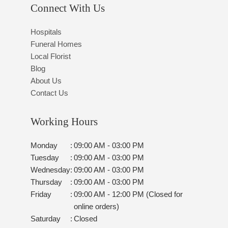
Connect With Us
Hospitals
Funeral Homes
Local Florist
Blog
About Us
Contact Us
Working Hours
Monday
:
09:00 AM - 03:00 PM
Tuesday
:
09:00 AM - 03:00 PM
Wednesday
:
09:00 AM - 03:00 PM
Thursday
:
09:00 AM - 03:00 PM
Friday
:
09:00 AM - 12:00 PM (Closed for
online orders)
Saturday
:
Closed