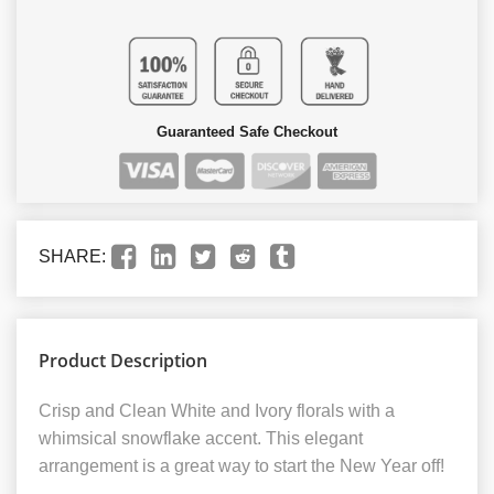
Guaranteed Safe Checkout
SHARE:
Product Description
Crisp and Clean White and Ivory florals with a
whimsical snowflake accent. This elegant
arrangement is a great way to start the New Year off!