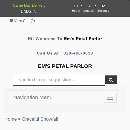
Same Day Delivery
10
:
37
:
32
Hours
Minutes
Seconds
ENDS IN:
View Cart (
0
)
Hi! Welcome To
Em's Petal Parlor
Call Us At :
920-468-0050
EM'S PETAL PARLOR
Navigation Menu
Toggle
navigatio
Home
>
Graceful Snowfall