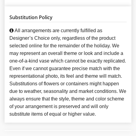
Substitution Policy
All arrangements are currently fulfilled as
Designer’s Choice only, regardless of the product
selected online for the remainder of the holiday. We
may represent an overall theme or look and include a
one-of-a-kind vase which cannot be exactly replicated.
Even if we cannot guarantee precise match with the
representational photo, its feel and theme will match.
Substitutions of flowers or containers might happen
due to weather, seasonality and market conditions. We
always ensure that the style, theme and color scheme
of your arrangement is preserved and will only
substitute items of equal or higher value.