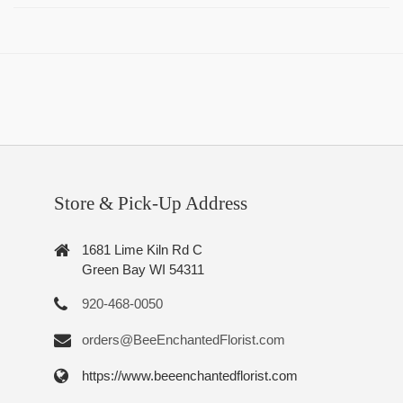
Store & Pick-Up Address
1681 Lime Kiln Rd C
Green Bay WI 54311
920-468-0050
orders@BeeEnchantedFlorist.com
https://www.beeenchantedflorist.com