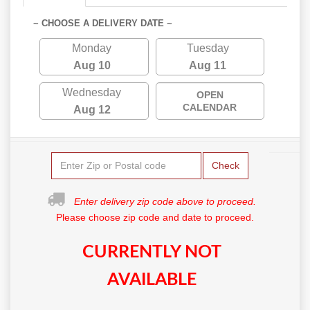
~ CHOOSE A DELIVERY DATE ~
Monday
Tuesday
Aug 10
Aug 11
Wednesday
OPEN
CALENDAR
Aug 12
Check
Enter delivery zip code above to proceed.
Please choose zip code and date to proceed.
CURRENTLY NOT
AVAILABLE