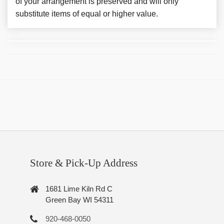
of your arrangement is preserved and will only
substitute items of equal or higher value.
Store & Pick-Up Address
1681 Lime Kiln Rd C
Green Bay WI 54311
920-468-0050