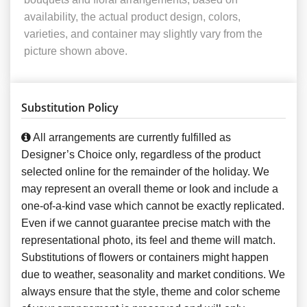
availability, the actual product design, colors,
varieties, and container may slightly vary from the
picture shown above.
Substitution Policy
All arrangements are currently fulfilled as
Designer’s Choice only, regardless of the product
selected online for the remainder of the holiday. We
may represent an overall theme or look and include a
one-of-a-kind vase which cannot be exactly replicated.
Even if we cannot guarantee precise match with the
representational photo, its feel and theme will match.
Substitutions of flowers or containers might happen
due to weather, seasonality and market conditions. We
always ensure that the style, theme and color scheme