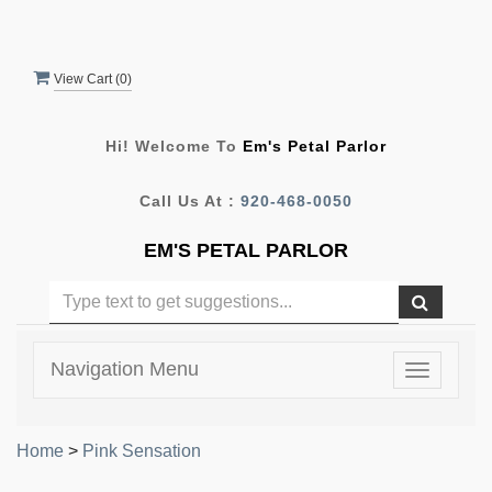
View Cart (
0
)
Hi! Welcome To
Em's Petal Parlor
Call Us At :
920-468-0050
EM'S PETAL PARLOR
Navigation Menu
Toggle
navigatio
Home
>
Pink Sensation