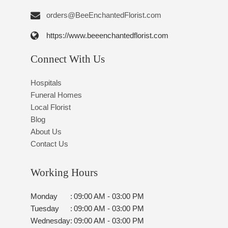
orders@BeeEnchantedFlorist.com
https://www.beeenchantedflorist.com
Connect With Us
Hospitals
Funeral Homes
Local Florist
Blog
About Us
Contact Us
Working Hours
Monday
:
09:00 AM - 03:00 PM
Tuesday
:
09:00 AM - 03:00 PM
Wednesday
:
09:00 AM - 03:00 PM