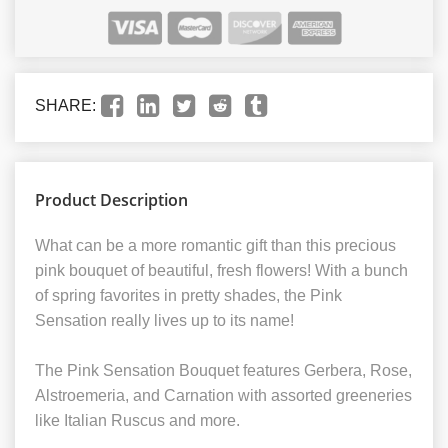
SHARE:
Product Description
What can be a more romantic gift than this precious
pink bouquet of beautiful, fresh flowers! With a bunch
of spring favorites in pretty shades, the Pink
Sensation really lives up to its name!
The Pink Sensation Bouquet features Gerbera, Rose,
Alstroemeria, and Carnation with assorted greeneries
like Italian Ruscus and more.