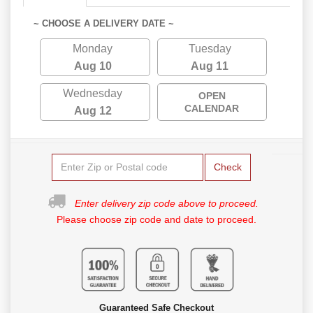
~ CHOOSE A DELIVERY DATE ~
Monday
Tuesday
Aug 10
Aug 11
Wednesday
OPEN
CALENDAR
Aug 12
Check
Enter delivery zip code above to proceed.
Please choose zip code and date to proceed.
Guaranteed Safe Checkout