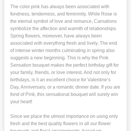
The color pink has always been associated with
fondness, tenderness, and femininity. While Rose is
the eternal symbol of love and romance, Carnations
symbolize the affection and warmth of relationships.
Spring flowers, moreover, have always been
associated with everything fresh and lively. The end
of intense winter months culminating in spring also
suggests a new beginning. This is why the Pink
Sensation bouquet makes the perfect birthday gift for
your family, friends, or love interest. And not only for
birthdays, is it an excellent choice for Valentine’s
Day, Anniversary, or a romantic dinner date. If you are
fond of Pink, this sensational bouquet will surely win
your heart!
Since we place the utmost importance on using only
fresh and the best quality flowers in all our flower
bouquets and floral arrangements, based on