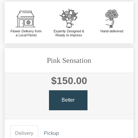
Flower Delivery from
Expertly Designed &
Hand-delivered
a Local Florist
Ready to Impress
Pink Sensation
$150.00
Better
Delivery
Pickup