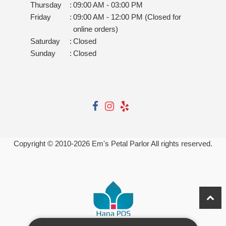
Thursday
:
09:00 AM - 03:00 PM
Friday
:
09:00 AM - 12:00 PM (Closed for
online orders)
Saturday
:
Closed
Sunday
:
Closed
Copyright © 2010-
2026
Em's Petal Parlor All rights reserved.