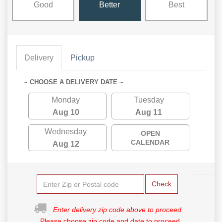
Good
Better
Best
Delivery
Pickup
~ CHOOSE A DELIVERY DATE ~
Monday
Tuesday
Aug 10
Aug 11
Wednesday
OPEN
CALENDAR
Aug 12
Check
Enter delivery zip code above to proceed.
Please choose zip code and date to proceed.