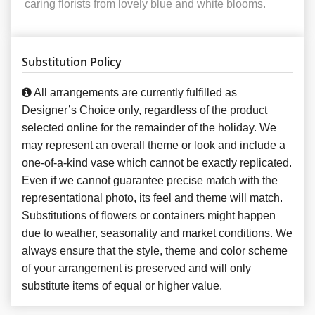
caring florists from lovely blue and white blooms.
Substitution Policy
All arrangements are currently fulfilled as
Designer’s Choice only, regardless of the product
selected online for the remainder of the holiday. We
may represent an overall theme or look and include a
one-of-a-kind vase which cannot be exactly replicated.
Even if we cannot guarantee precise match with the
representational photo, its feel and theme will match.
Substitutions of flowers or containers might happen
due to weather, seasonality and market conditions. We
always ensure that the style, theme and color scheme
of your arrangement is preserved and will only
substitute items of equal or higher value.