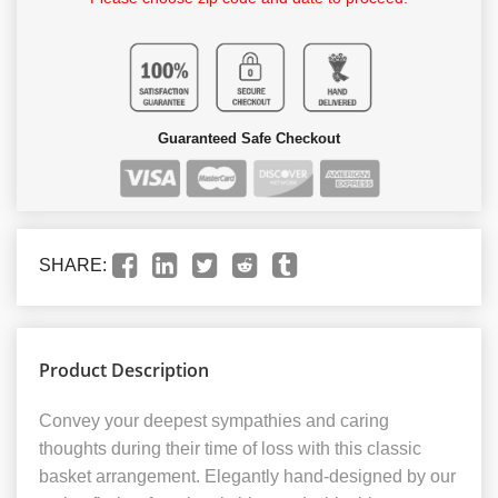
Guaranteed Safe Checkout
SHARE:
Product Description
Convey your deepest sympathies and caring
thoughts during their time of loss with this classic
basket arrangement. Elegantly hand-designed by our