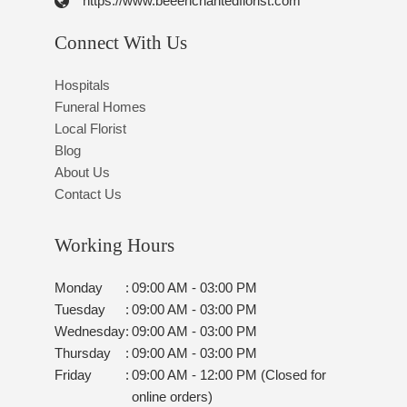
https://www.beeenchantedflorist.com
Connect With Us
Hospitals
Funeral Homes
Local Florist
Blog
About Us
Contact Us
Working Hours
Monday
:
09:00 AM - 03:00 PM
Tuesday
:
09:00 AM - 03:00 PM
Wednesday
:
09:00 AM - 03:00 PM
Thursday
:
09:00 AM - 03:00 PM
Friday
:
09:00 AM - 12:00 PM (Closed for
online orders)