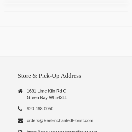
Store & Pick-Up Address
1681 Lime Kiln Rd C
Green Bay WI 54311
920-468-0050
orders@BeeEnchantedFlorist.com