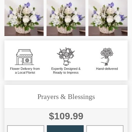
Flower Delivery from
Expertly Designed &
Hand-delivered
a Local Florist
Ready to Impress
Prayers & Blessings
$109.99