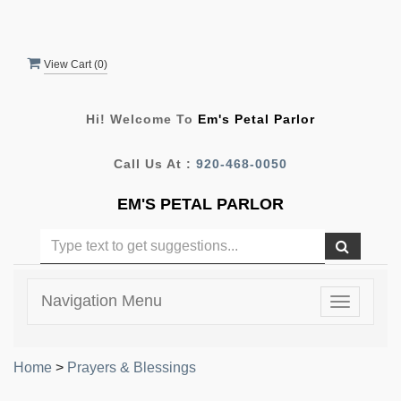
View Cart (
0
)
Hi! Welcome To
Em's Petal Parlor
Call Us At :
920-468-0050
EM'S PETAL PARLOR
Navigation Menu
Toggle
navigatio
Home
>
Prayers & Blessings