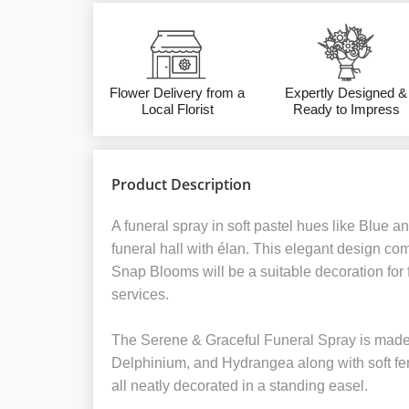
Flower Delivery from a
Expertly Designed &
Local Florist
Ready to Impress
Product Description
A funeral spray in soft pastel hues like Blue a
funeral hall with élan. This elegant design co
Snap Blooms will be a suitable decoration for
services.
The Serene & Graceful Funeral Spray is made o
Delphinium, and Hydrangea along with soft fe
all neatly decorated in a standing easel.