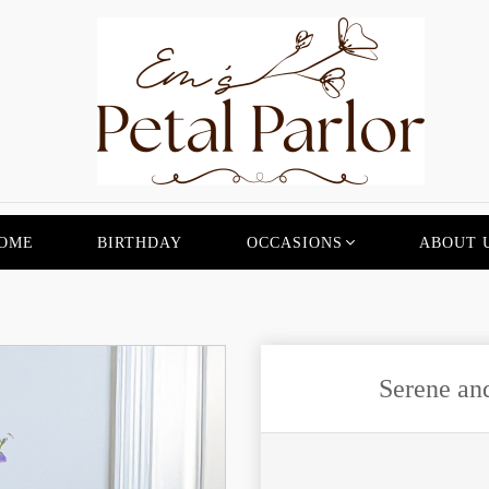
OME
BIRTHDAY
OCCASIONS
ABOUT 
Serene an