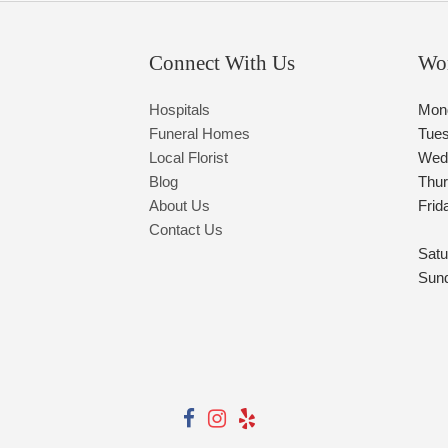
Connect With Us
Wo
Hospitals
Mon
Funeral Homes
Tue
Local Florist
Wed
Blog
Thu
About Us
Frid
Contact Us
Satu
Sun