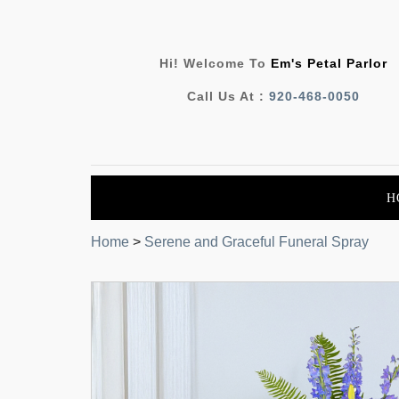
Hi! Welcome To
Em's Petal Parlor
Call Us At :
920-468-0050
H
Home
>
Serene and Graceful Funeral Spray