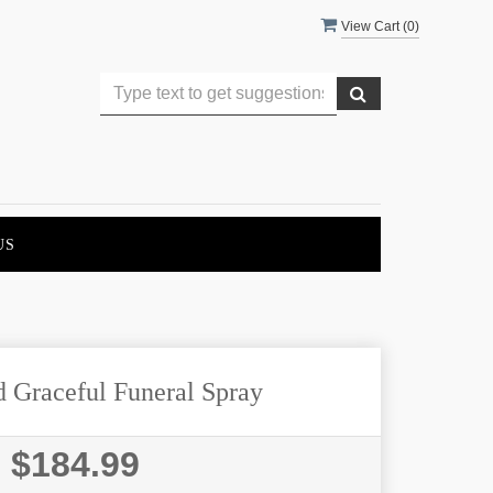
View Cart (
0
)
US
d Graceful Funeral Spray
$184.99