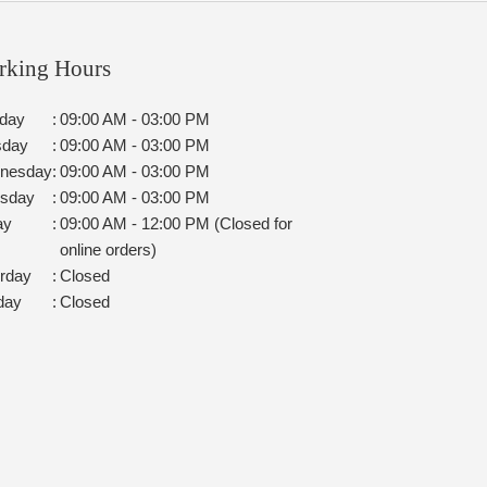
rking Hours
day
:
09:00 AM - 03:00 PM
sday
:
09:00 AM - 03:00 PM
nesday
:
09:00 AM - 03:00 PM
rsday
:
09:00 AM - 03:00 PM
ay
:
09:00 AM - 12:00 PM (Closed for
online orders)
rday
:
Closed
day
:
Closed