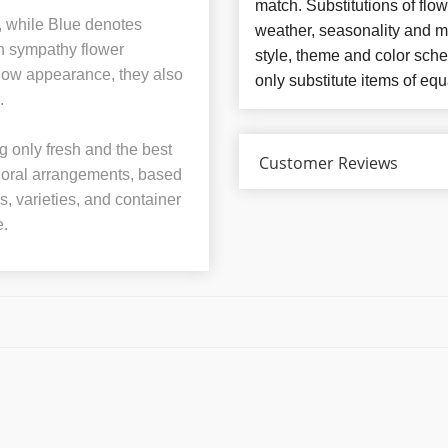
match. Substitutions of flo
e, while Blue denotes
weather, seasonality and m
in sympathy flower
style, theme and color sch
llow appearance, they also
only substitute items of equ
.
 only fresh and the best
Customer Reviews
 floral arrangements, based
rs, varieties, and container
e.