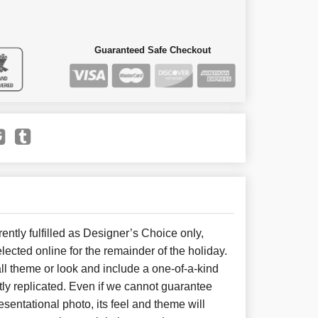
Guaranteed Safe Checkout
ently fulfilled as Designer’s Choice only,
lected online for the remainder of the holiday.
l theme or look and include a one-of-a-kind
ly replicated. Even if we cannot guarantee
sentational photo, its feel and theme will