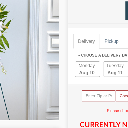
Delivery
Pickup
~ CHOOSE A DELIVERY DA
Monday
Tuesday
Aug 10
Aug 11
Che
Please choo
CURRENTLY N