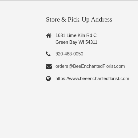
Store & Pick-Up Address
1681 Lime Kiln Rd C
Green Bay WI 54311
920-468-0050
orders@BeeEnchantedFlorist.com
https://www.beeenchantedflorist.com