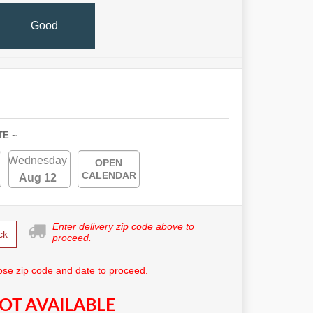
Good
TE ~
Wednesday
OPEN
CALENDAR
Aug 12
Enter delivery zip code above to
ck
proceed.
se zip code and date to proceed.
OT AVAILABLE