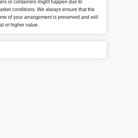
wers or containers might happen due to
arket conditions. We always ensure that the
eme of your arrangement is preserved and will
al or higher value.