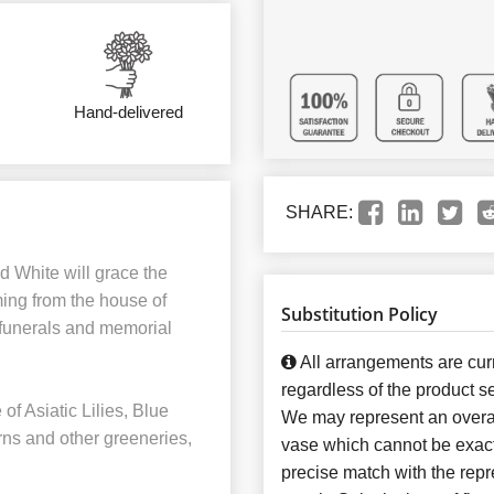
Hand-delivered
SHARE:
nd White will grace the
ming from the house of
Substitution Policy
 funerals and memorial
All arrangements are curr
regardless of the product se
f Asiatic Lilies, Blue
We may represent an overal
rns and other greeneries,
vase which cannot be exact
precise match with the repre