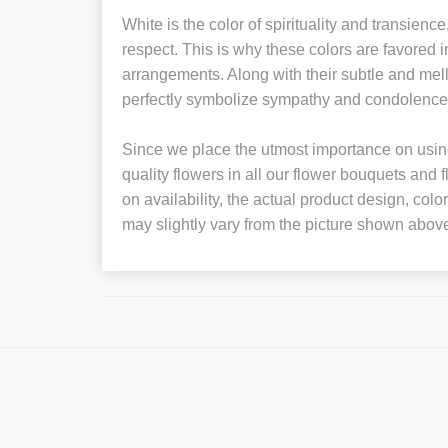
White is the color of spirituality and transienc
respect. This is why these colors are favored 
arrangements. Along with their subtle and me
perfectly symbolize sympathy and condolence
Since we place the utmost importance on using
quality flowers in all our flower bouquets and
on availability, the actual product design, colo
may slightly vary from the picture shown abov