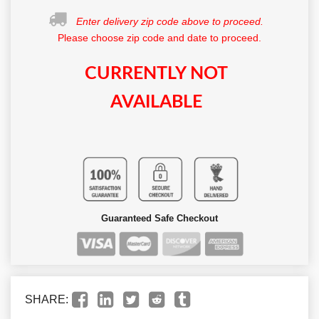
Enter delivery zip code above to proceed.
Please choose zip code and date to proceed.
CURRENTLY NOT
AVAILABLE
Guaranteed Safe Checkout
SHARE: