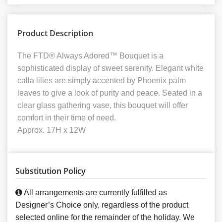
Product Description
The FTD® Always Adored™ Bouquet is a
sophisticated display of sweet serenity. Elegant white
calla lilies are simply accented by Phoenix palm
leaves to give a look of purity and peace. Seated in a
clear glass gathering vase, this bouquet will offer
comfort in their time of need.
Approx. 17H x 12W
Substitution Policy
All arrangements are currently fulfilled as
Designer’s Choice only, regardless of the product
selected online for the remainder of the holiday. We