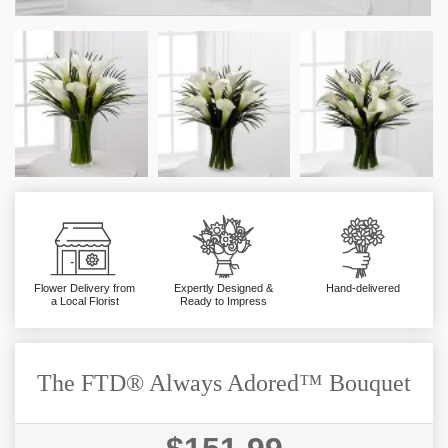
Flower Delivery from
Expertly Designed &
Hand-delivered
a Local Florist
Ready to Impress
The FTD® Always Adored™ Bouquet