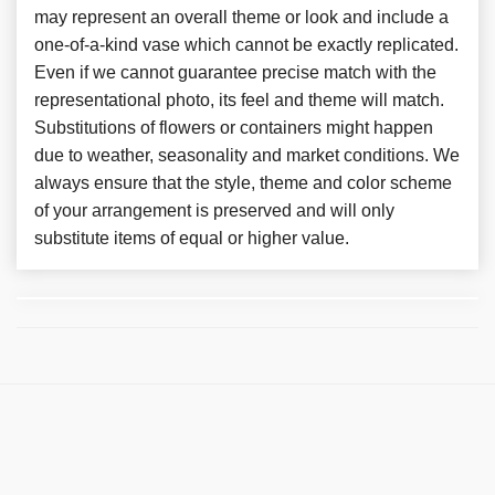
may represent an overall theme or look and include a
one-of-a-kind vase which cannot be exactly replicated.
Even if we cannot guarantee precise match with the
representational photo, its feel and theme will match.
Substitutions of flowers or containers might happen
due to weather, seasonality and market conditions. We
always ensure that the style, theme and color scheme
of your arrangement is preserved and will only
substitute items of equal or higher value.