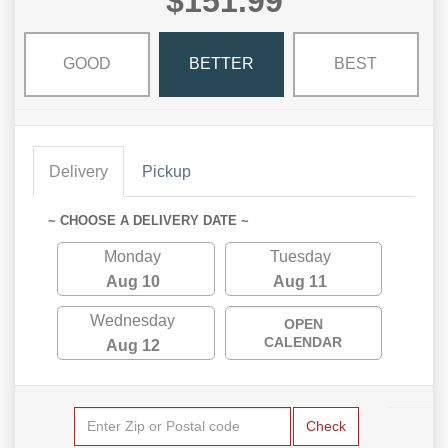
$151.99
GOOD
BETTER
BEST
Delivery
Pickup
~ CHOOSE A DELIVERY DATE ~
Monday
Tuesday
Aug 10
Aug 11
Wednesday
OPEN
CALENDAR
Aug 12
Check