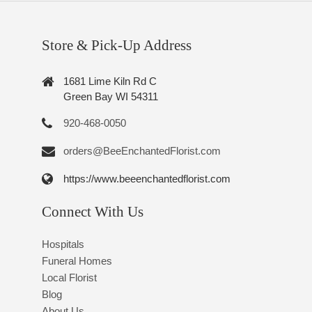
Store & Pick-Up Address
1681 Lime Kiln Rd C
Green Bay WI 54311
920-468-0050
orders@BeeEnchantedFlorist.com
https://www.beeenchantedflorist.com
Connect With Us
Hospitals
Funeral Homes
Local Florist
Blog
About Us