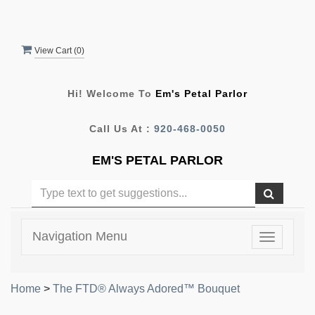
View Cart (
0
)
Hi! Welcome To
Em's Petal Parlor
Call Us At :
920-468-0050
EM'S PETAL PARLOR
Navigation Menu
Toggle
navigatio
Home
>
The FTD® Always Adored™ Bouquet