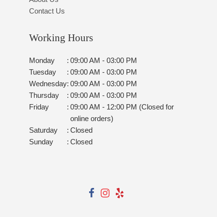
Contact Us
Working Hours
Monday
:
09:00 AM - 03:00 PM
Tuesday
:
09:00 AM - 03:00 PM
Wednesday
:
09:00 AM - 03:00 PM
Thursday
:
09:00 AM - 03:00 PM
Friday
:
09:00 AM - 12:00 PM (Closed for
online orders)
Saturday
:
Closed
Sunday
:
Closed