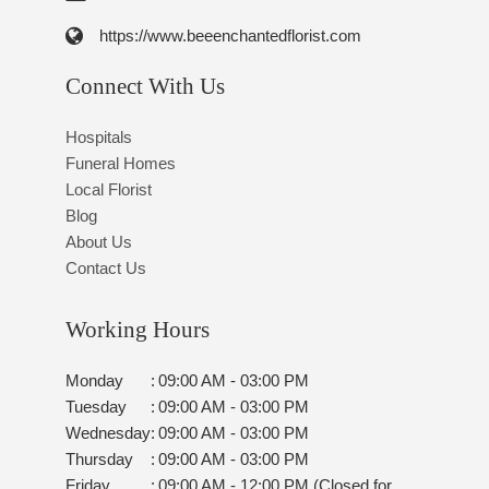
https://www.beeenchantedflorist.com
Connect With Us
Hospitals
Funeral Homes
Local Florist
Blog
About Us
Contact Us
Working Hours
Monday
:
09:00 AM - 03:00 PM
Tuesday
:
09:00 AM - 03:00 PM
Wednesday
:
09:00 AM - 03:00 PM
Thursday
:
09:00 AM - 03:00 PM
Friday
:
09:00 AM - 12:00 PM (Closed for