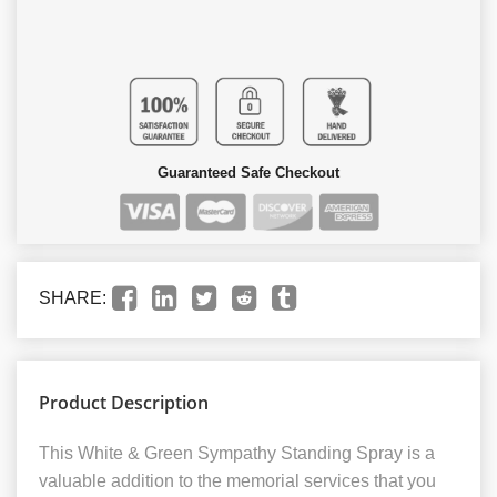
Guaranteed Safe Checkout
SHARE:
Product Description
This White & Green Sympathy Standing Spray is a
valuable addition to the memorial services that you