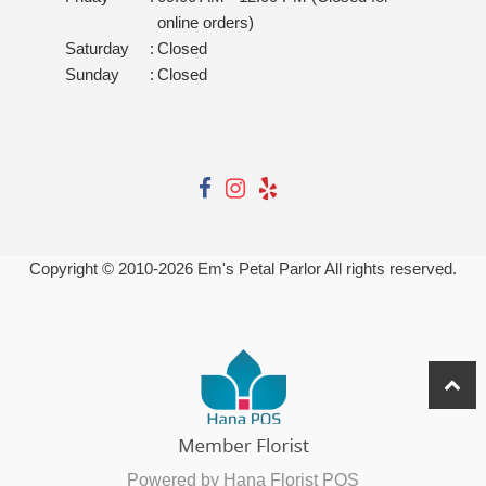
online orders)
Saturday
:
Closed
Sunday
:
Closed
Copyright © 2010-
2026
Em's Petal Parlor All rights reserved.
Powered by Hana Florist POS