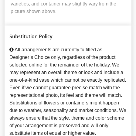
varieties, and container may slightly vary from the
picture shown above.
Substitution Policy
All arrangements are currently fulfilled as
Designer’s Choice only, regardless of the product
selected online for the remainder of the holiday. We
may represent an overall theme or look and include a
one-of-a-kind vase which cannot be exactly replicated.
Even if we cannot guarantee precise match with the
representational photo, its feel and theme will match.
Substitutions of flowers or containers might happen
due to weather, seasonality and market conditions. We
always ensure that the style, theme and color scheme
of your arrangement is preserved and will only
substitute items of equal or higher value.