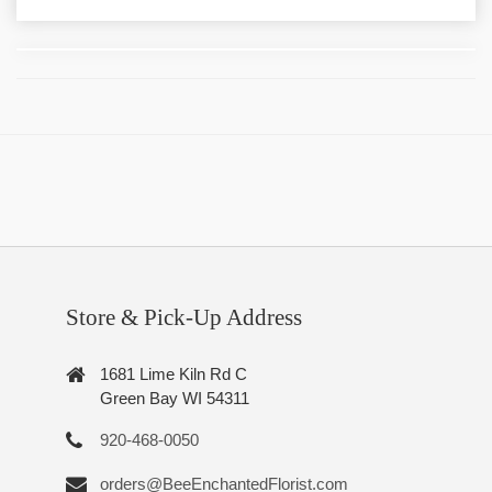
Store & Pick-Up Address
1681 Lime Kiln Rd C
Green Bay WI 54311
920-468-0050
orders@BeeEnchantedFlorist.com