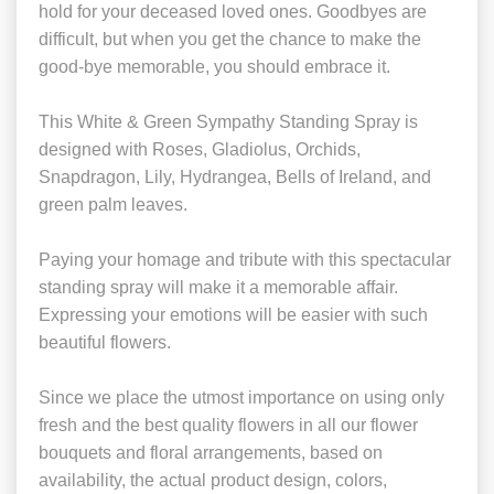
hold for your deceased loved ones. Goodbyes are
difficult, but when you get the chance to make the
good-bye memorable, you should embrace it.
This White & Green Sympathy Standing Spray is
designed with Roses, Gladiolus, Orchids,
Snapdragon, Lily, Hydrangea, Bells of Ireland, and
green palm leaves.
Paying your homage and tribute with this spectacular
standing spray will make it a memorable affair.
Expressing your emotions will be easier with such
beautiful flowers.
Since we place the utmost importance on using only
fresh and the best quality flowers in all our flower
bouquets and floral arrangements, based on
availability, the actual product design, colors,