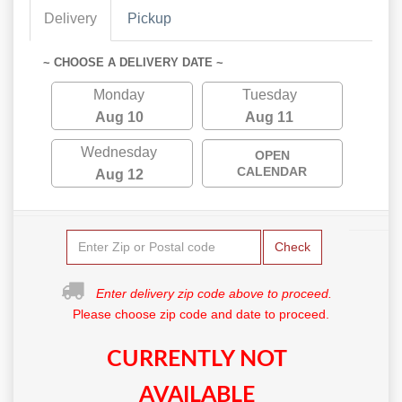
Delivery
Pickup
~ CHOOSE A DELIVERY DATE ~
Monday
Tuesday
Aug 10
Aug 11
Wednesday
OPEN
CALENDAR
Aug 12
Check
Enter delivery zip code above to proceed.
Please choose zip code and date to proceed.
CURRENTLY NOT
AVAILABLE