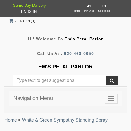
Same Day Delivery
3
:
41
:
18
Hours
Minutes
Seconds
ENDS IN:
View Cart (
0
)
Hi! Welcome To
Em's Petal Parlor
Call Us At :
920-468-0050
EM'S PETAL PARLOR
Navigation Menu
Toggle
navigatio
Home
>
White & Green Sympathy Standing Spray