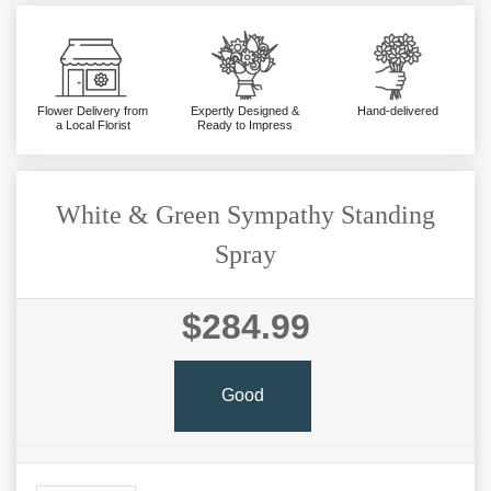
Flower Delivery from
Expertly Designed &
Hand-delivered
a Local Florist
Ready to Impress
White & Green Sympathy Standing
Spray
$284.99
Good