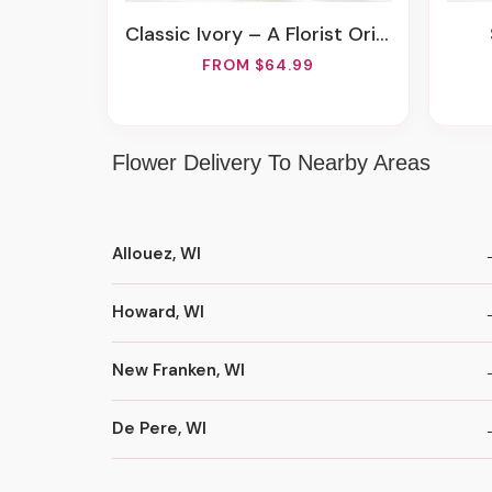
Classic Ivory – A Florist Original
FROM $64.99
Flower Delivery To Nearby Areas
Allouez, WI
Howard, WI
New Franken, WI
De Pere, WI