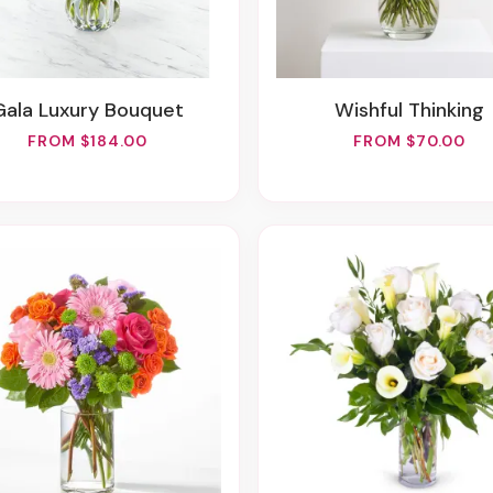
Gala Luxury Bouquet
Wishful Thinking
FROM $184.00
FROM $70.00