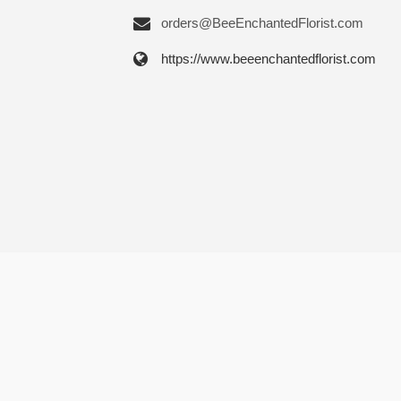
orders@BeeEnchantedFlorist.com
https://www.beeenchantedflorist.com