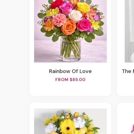
Rainbow Of Love
The 
FROM $85.00