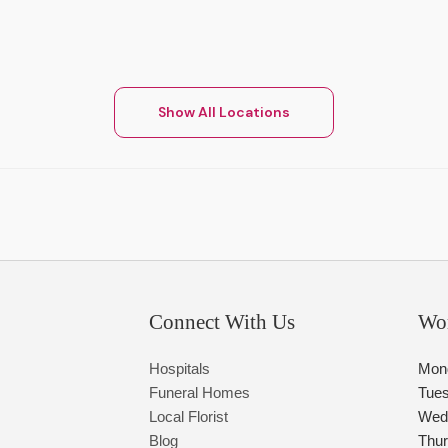
Show All Locations
Connect With Us
Wo
Hospitals
Mon
Funeral Homes
Tue
Local Florist
Wed
Blog
Thu