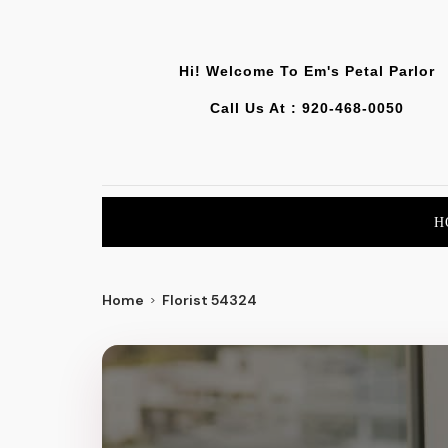
Hi! Welcome To
Em's Petal Parlor
Call Us At :
920-468-0050
H
Home
Florist 54324