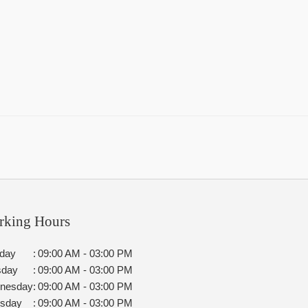
rking Hours
day
:
09:00 AM - 03:00 PM
sday
:
09:00 AM - 03:00 PM
nesday
:
09:00 AM - 03:00 PM
rsday
:
09:00 AM - 03:00 PM