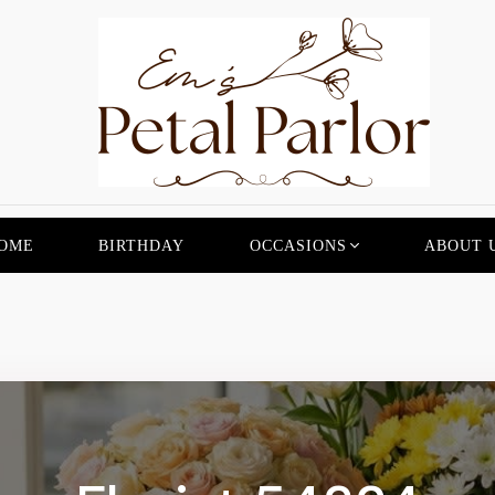
OME
BIRTHDAY
OCCASIONS
ABOUT 