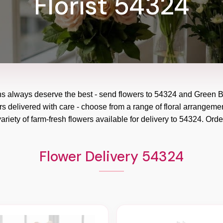
Florist 54324
ns always deserve the best - send flowers to
54324
and
Green B
rs delivered with care - choose from a range of floral arrangemen
ariety of farm-fresh flowers available for delivery to
54324
. Orde
Flower Delivery 54324