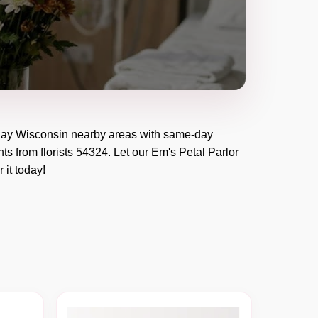
ay Wisconsin
nearby areas with same-day
ts from florists
54324
. Let our
Em's Petal Parlor
r it today!