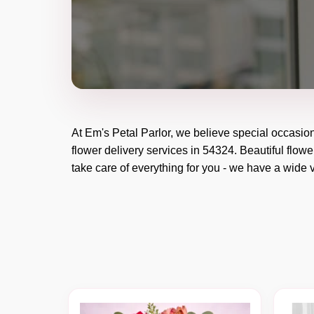
At
Em's Petal Parlor
, we believe special occasio
flower delivery services in 54324. Beautiful flowe
take care of everything for you - we have a wide v