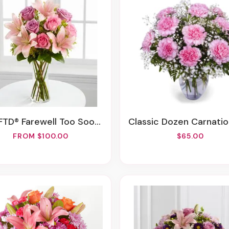
FTD® Farewell Too Soon™ Bouquet
Classic Dozen Carnations Vase Arrang
FROM $100.00
$65.00