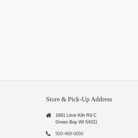
Store & Pick-Up Address
1681 Lime Kiln Rd C
Green Bay WI 54311
920-468-0050