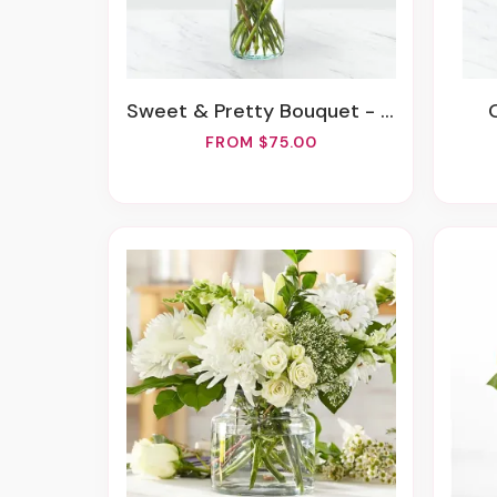
Sweet & Pretty Bouquet - Deluxe
FROM $75.00