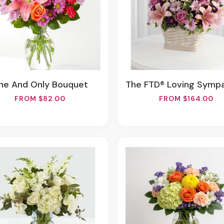
One And Only Bouquet
The FTD® Loving Sympathy™ B
FROM $82.00
FROM $164.00