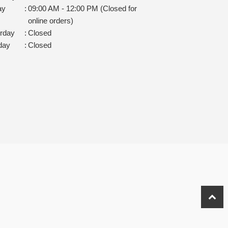
ay
:
09:00 AM - 12:00 PM (Closed for
online orders)
rday
:
Closed
day
:
Closed