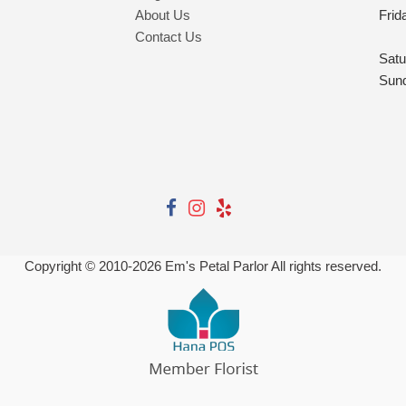
About Us
Frid
Contact Us
Satu
Sun
Copyright © 2010-
2026
Em's Petal Parlor All rights reserved.
Powered by Hana Florist POS