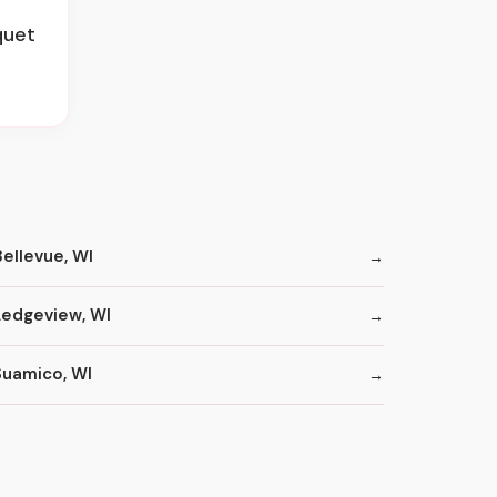
quet
Bellevue, WI
Ledgeview, WI
Suamico, WI