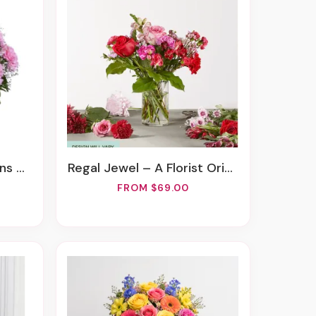
ement
Regal Jewel – A Florist Original
FROM $69.00