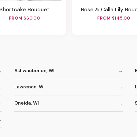
Shortcake Bouquet
Rose & Calla Lily Bou
FROM $60.00
FROM $145.00
Ashwaubenon, WI
Lawrence, WI
Oneida, WI