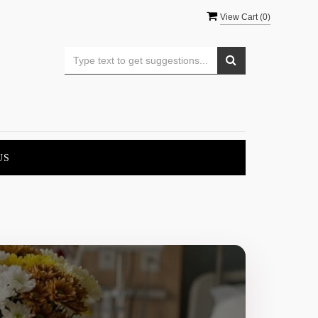
View Cart (
0
)
US