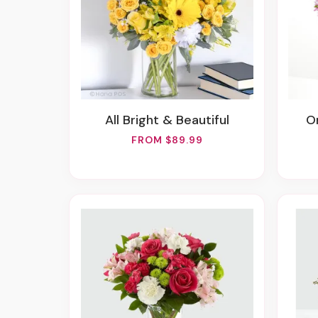
All Bright & Beautiful
FROM $89.99