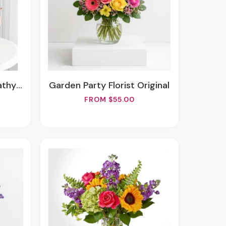
asket
Garden Party Florist Original
FROM $55.00