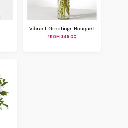
Vibrant Greetings Bouquet
FROM $45.00