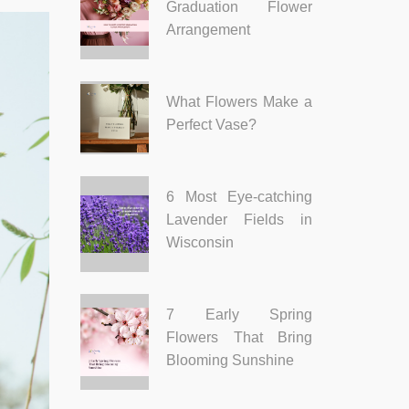
Graduation Flower
Arrangement
What Flowers Make a
Perfect Vase?
6 Most Eye-catching
Lavender Fields in
Wisconsin
7 Early Spring
Flowers That Bring
Blooming Sunshine