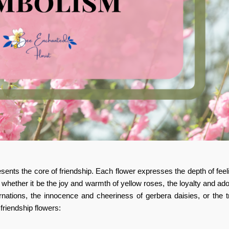
sents the core of friendship. Each flower expresses the depth of fee
, whether it be the joy and warmth of yellow roses, the loyalty and ado
rnations, the innocence and cheeriness of gerbera daisies, or the t
friendship flowers: