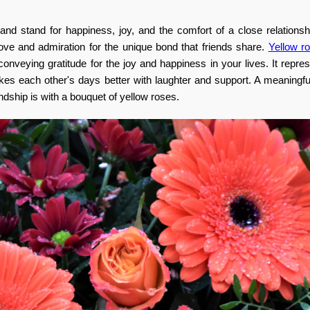
 and stand for happiness, joy, and the comfort of a close relations
love and admiration for the unique bond that friends share.
Yellow r
conveying gratitude for the joy and happiness in your lives.
It repre
akes each other's days better with laughter and support. A meaningf
ship is with a bouquet of yellow roses.