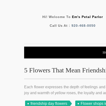
Hi! Welcome To
Em's Petal Parlor
Call Us At :
920-468-0050
H
5 Flowers That Mean Friendsh
Each flower expresses the depth of feelings and a
joy and warmth of yellow roses, the loyalty and a
friendship day flowers
Flower shops i