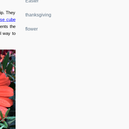
Easter
hip. They
thanksgiving
ose cube
sents the
flower
ul way to