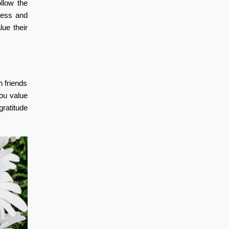
llow the
iness and
lue their
n friends
you value
gratitude