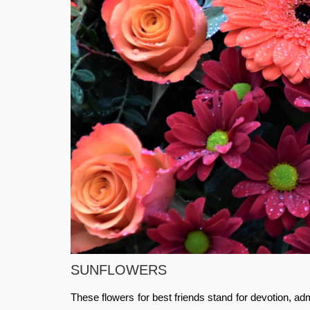
SUNFLOWERS
These flowers for best friends stand for devotion, adm