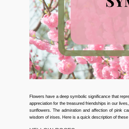
Flowers have a deep symbolic significance that repre
appreciation for the treasured friendships in our lives
sunflowers. The admiration and affection of pink ca
wisdom of irises. Here is a quick description of these 