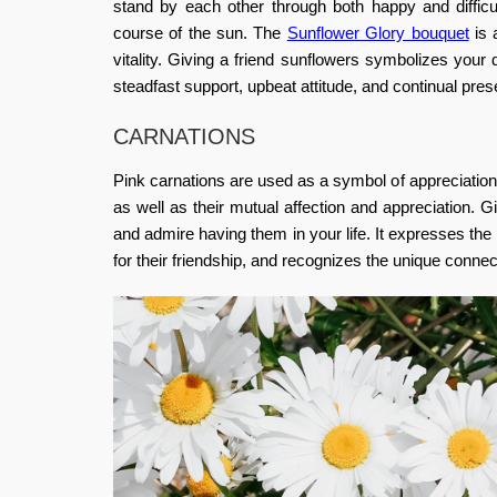
stand by each other through both happy and diffic
course of the sun.
The
Sunflower Glory bouquet
is 
vitality.
Giving a friend sunflowers symbolizes your de
steadfast support, upbeat attitude, and continual prese
CARNATIONS
Pink carnations are used as a symbol of appreciation,
as well as their mutual affection and appreciation.
and admire having them in your life. It expresses the
for their friendship, and recognizes the unique conne