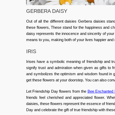
GERBERA DAISY
Out of all the different daisies Gerbera daisies stan
these flowers, These stand for the happiness and che
daisy represents the innocence and sincerity of your
means to you, making both of your lives happier and 
IRIS
Irises have a symbolic meaning of friendship and trus
signify trust and admiration when given as gifts to
and symbolizes the optimism and wisdom found in gen
get these flowers at your doorstep.
You can also conv
Let Friendship Day flowers from the
Bee Enchanted F
friends feel cherished and appreciated flower. Whet
daisies, these flowers represent the essence of friends
Day and celebrate the gift of true friendship with th