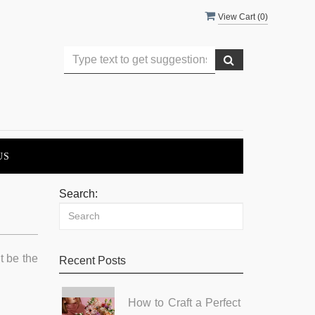
View Cart (
0
)
US
Search:
t be the
Recent Posts
How to Craft a Perfect