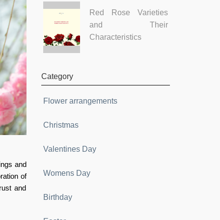
Red Rose Varieties
and Their
Characteristics
Category
Flower arrangements
Christmas
Valentines Day
lings and
Womens Day
ration of
rust and
Birthday