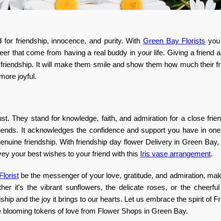
d for friendship, innocence, and purity. With
Green Bay Florists
you 
er that come from having a real buddy in your life. Giving a friend 
 friendship. It will make them smile and show them how much their f
more joyful.
t. They stand for knowledge, faith, and admiration for a close frien
 friends. It acknowledges the confidence and support you have in on
uine friendship. With friendship day flower Delivery in Green Bay,
ey your best wishes to your friend with this
Iris vase arrangement
.
lorist
be the messenger of your love, gratitude, and admiration, mak
her it's the vibrant sunflowers, the delicate roses, or the cheerfu
hip and the joy it brings to our hearts. Let us embrace the spirit of F
ese blooming tokens of love from Flower Shops in Green Bay.