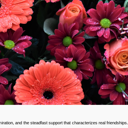
iration, and the steadfast support that characterizes real friendships