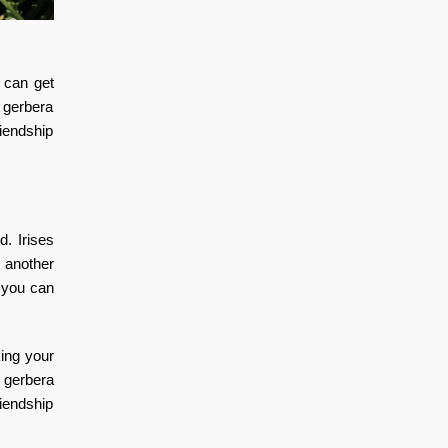
can get
a gerbera
riendship
d. Irises
e another
 you can
ing your
l gerbera
riendship