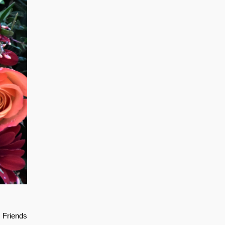
. Friends