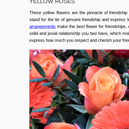
YELLOW ROSES
These yellow flowers are the pinnacle of friendship
stand for the tie of genuine friendship and express 
arrangements
make the best flower for friendships, 
solid and jovial relationship you two have, which m
express how much you respect and cherish your friend