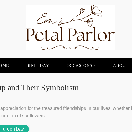
OME
BIRTHDAY
OCCASIONS
ABOUT 
ip and Their Symbolism
ppreciation for the treasured friendships in our lives, whether i
doration of sunflowers.
n green bay