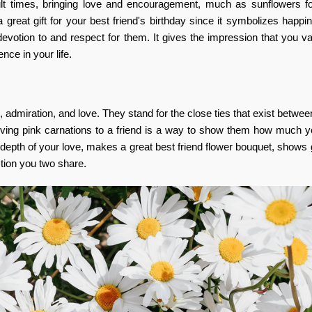
ult times, bringing love and encouragement, much as sunflowers fo
a great gift for your best friend's birthday since it symbolizes happ
votion to and respect for them. It gives the impression that you va
nce in your life.
 admiration, and love. They stand for the close ties that exist betwee
 Giving pink carnations to a friend is a way to show them how much 
 depth of your love, makes a great best friend flower bouquet, shows 
ction you two share.