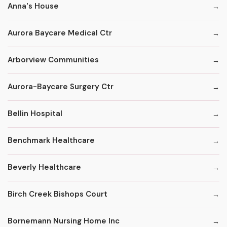
Anna's House
Aurora Baycare Medical Ctr
Arborview Communities
Aurora-Baycare Surgery Ctr
Bellin Hospital
Benchmark Healthcare
Beverly Healthcare
Birch Creek Bishops Court
Bornemann Nursing Home Inc