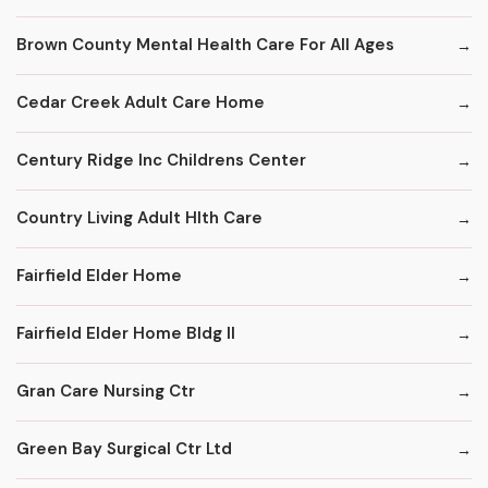
Brown County Mental Health Care For All Ages
Cedar Creek Adult Care Home
Century Ridge Inc Childrens Center
Country Living Adult Hlth Care
Fairfield Elder Home
Fairfield Elder Home Bldg II
Gran Care Nursing Ctr
Green Bay Surgical Ctr Ltd