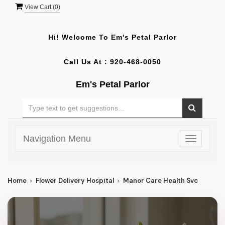
View Cart (
0
)
Hi! Welcome To
Em's Petal Parlor
Call Us At :
920-468-0050
Em's Petal Parlor
Navigation Menu
Toggle
navigatio
Home
Flower Delivery Hospital
Manor Care Health Svc