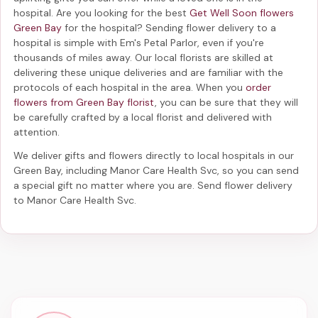
hospital. Are you looking for the best
Get Well Soon flowers
Green Bay
for the hospital? Sending
flower delivery to a
hospital
is simple with Em's Petal Parlor, even if you're
thousands of miles away. Our local florists are skilled at
delivering these unique deliveries and are familiar with the
protocols of each hospital in the area. When you
order
flowers from Green Bay florist
, you can be sure that they will
be carefully crafted by a local florist and delivered with
attention.
We deliver gifts and flowers directly to local hospitals in our
Green Bay, including
Manor Care Health Svc
, so you can send
a special gift no matter where you are. Send
flower delivery
to Manor Care Health Svc
.