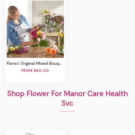
Florist Original Mixed Bouquet
FROM $60.00
Shop Flower For Manor Care Health
Svc