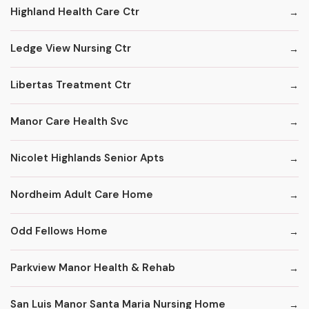
Highland Health Care Ctr
Ledge View Nursing Ctr
Libertas Treatment Ctr
Manor Care Health Svc
Nicolet Highlands Senior Apts
Nordheim Adult Care Home
Odd Fellows Home
Parkview Manor Health & Rehab
San Luis Manor Santa Maria Nursing Home