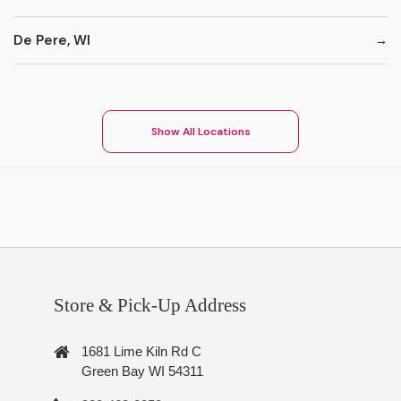
De Pere, WI
Show All Locations
Store & Pick-Up Address
1681 Lime Kiln Rd C
Green Bay WI 54311