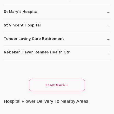
St Mary's Hospital
St Vincent Hospital
Tender Loving Care Retirement
Rebekah Haven Rennes Health Ctr
Show More +
Hospital Flower Delivery To Nearby Areas