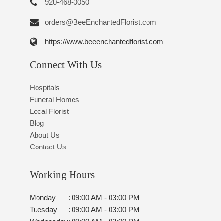
920-468-0050
orders@BeeEnchantedFlorist.com
https://www.beeenchantedflorist.com
Connect With Us
Hospitals
Funeral Homes
Local Florist
Blog
About Us
Contact Us
Working Hours
Monday
:
09:00 AM - 03:00 PM
Tuesday
:
09:00 AM - 03:00 PM