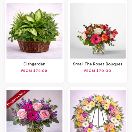
Dishgarden
Smell The Roses Bouquet
FROM $79.99
FROM $70.00