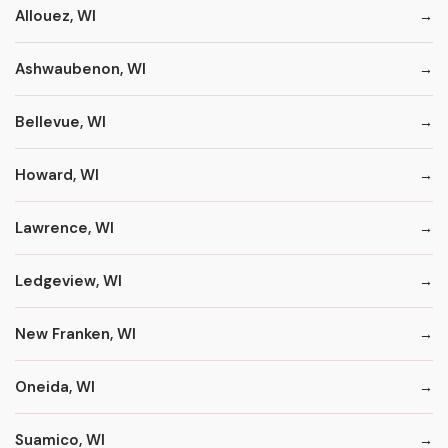
Allouez, WI
Ashwaubenon, WI
Bellevue, WI
Howard, WI
Lawrence, WI
Ledgeview, WI
New Franken, WI
Oneida, WI
Suamico, WI