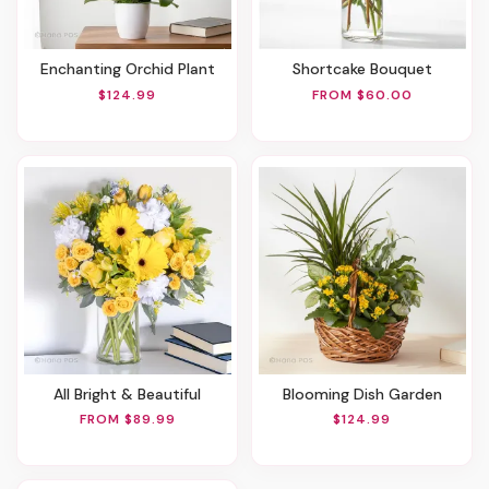
Enchanting Orchid Plant
Shortcake Bouquet
$124.99
FROM $60.00
All Bright & Beautiful
Blooming Dish Garden
FROM $89.99
$124.99