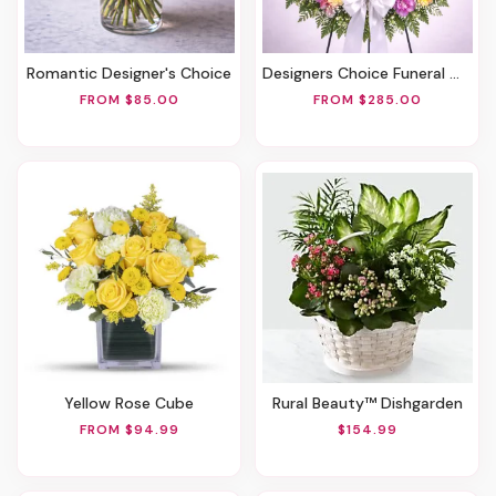
Romantic Designer's Choice
Designers Choice Funeral Wreath
FROM $85.00
FROM $285.00
Yellow Rose Cube
Rural Beauty™ Dishgarden
FROM $94.99
$154.99