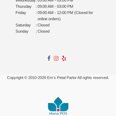
Wednesday
:
09:00 AM - 03:00 PM
Thursday
:
09:00 AM - 03:00 PM
Friday
:
09:00 AM - 12:00 PM (Closed for
online orders)
Saturday
:
Closed
Sunday
:
Closed
Copyright © 2010-
2026
Em's Petal Parlor All rights reserved.