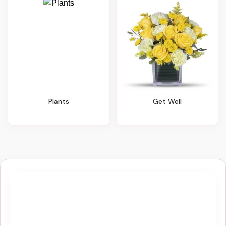
Plants
Get Well