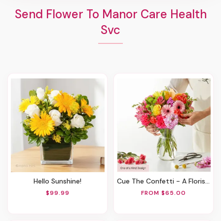
Send Flower To Manor Care Health
Svc
Hello Sunshine!
Cue The Confetti - A Florist Original
$99.99
FROM $65.00