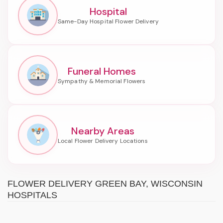
Hospital
Funeral Homes
Nearby Areas
FLOWER DELIVERY GREEN BAY, WISCONSIN
HOSPITALS