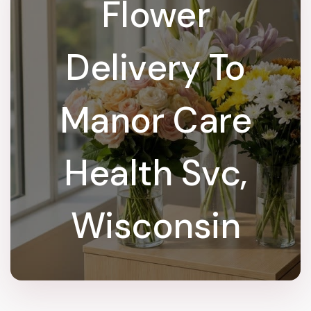
Flower
Delivery To
Manor Care
Health Svc,
Wisconsin