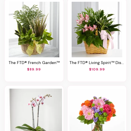
The FTD® French Garden™
The FTD® Living Spirit™ Dishgarden
$89.99
$109.99