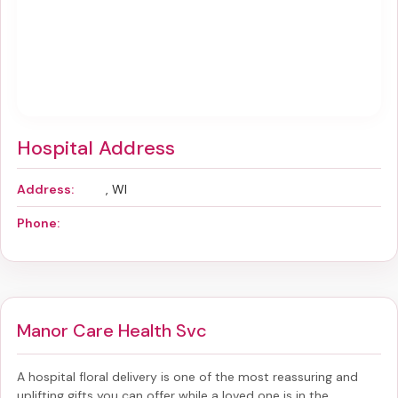
Hospital Address
Address:
, WI
Phone:
Manor Care Health Svc
A hospital floral delivery is one of the most reassuring and
uplifting gifts you can offer while a loved one is in the