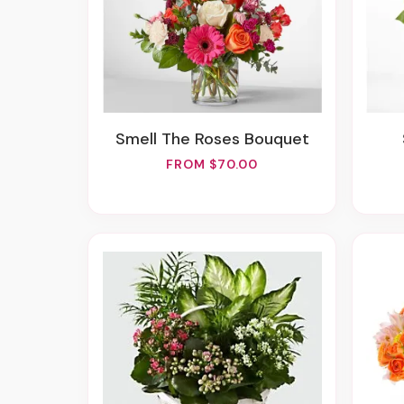
Smell The Roses Bouquet
FROM $70.00