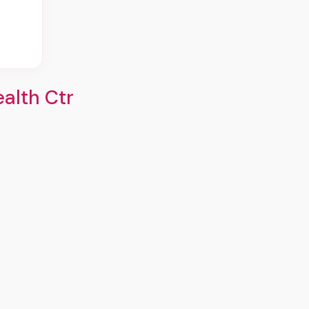
alth Ctr