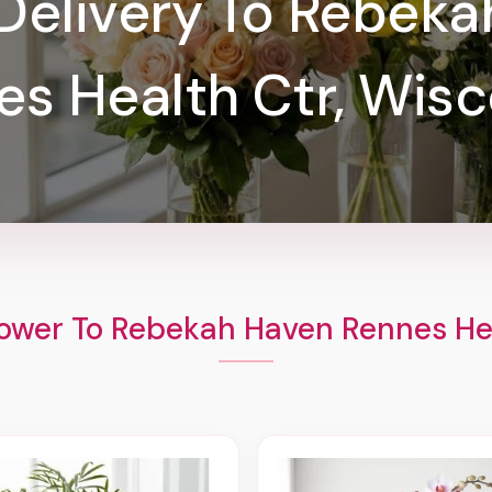
Delivery To Rebek
es Health Ctr, Wisc
ower To Rebekah Haven Rennes He