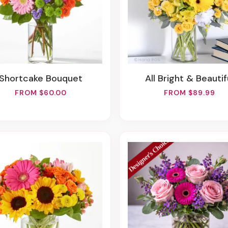
Shortcake Bouquet
All Bright & Beautif
FROM $60.00
FROM $89.99