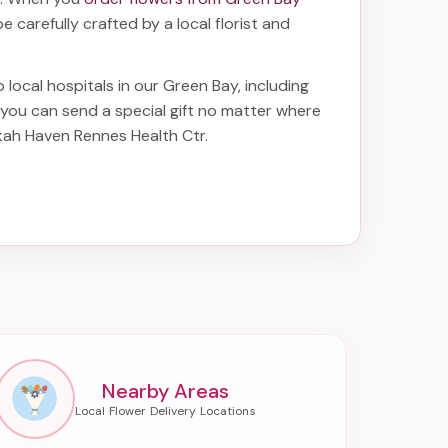
be carefully crafted by a local florist and
o local hospitals in our Green Bay, including
o you can send a special gift no matter where
ekah Haven Rennes Health Ctr
.
Nearby Areas