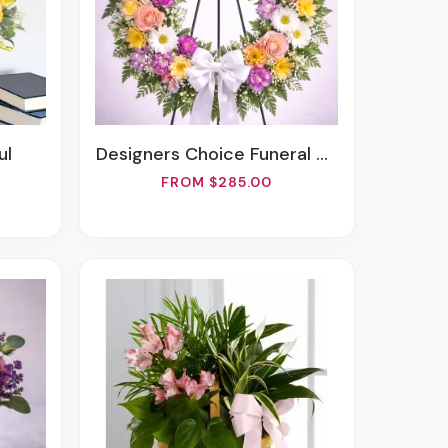
ul
Designers Choice Funeral Wreath
FROM $285.00