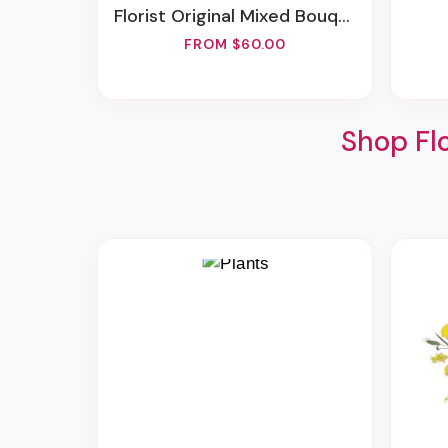
Florist Original Mixed Bouquet
FROM $60.00
Shop Fl