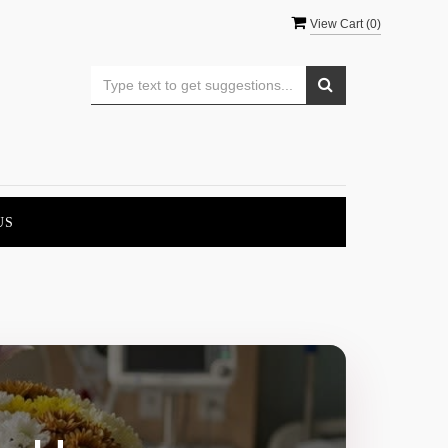
View Cart (
0
)
US