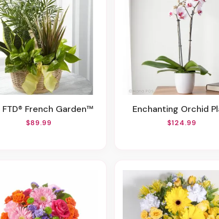
e FTD® French Garden™
Enchanting Orchid P
$89.99
$124.99