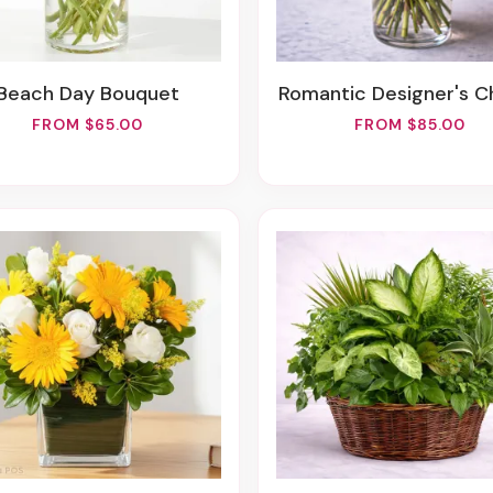
Beach Day Bouquet
Romantic Designer's C
FROM $65.00
FROM $85.00