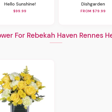
Hello Sunshine!
Dishgarden
$99.99
FROM $79.99
ower For Rebekah Haven Rennes He