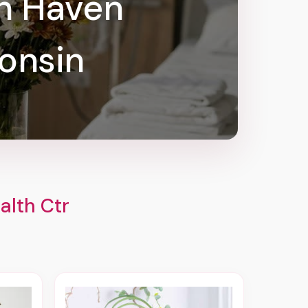
ah Haven
onsin
alth Ctr