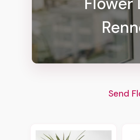
Flower 
Renn
Send Fl