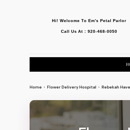
Hi! Welcome To
Em's Petal Parlor
Call Us At :
920-468-0050
H
Home
Flower Delivery Hospital
Rebekah Have