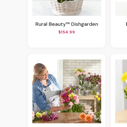
Rural Beauty™ Dishgarden
$154.99