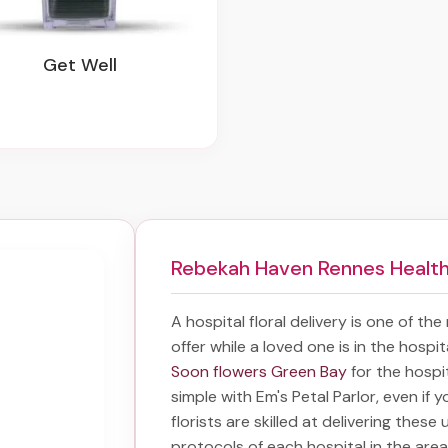
Get Well
Rebekah Haven Rennes Health
A hospital floral delivery is one of th
offer while a loved one is in the hospi
Soon flowers Green Bay
for the hospi
simple with Em's Petal Parlor, even if 
florists are skilled at delivering these
protocols of each hospital in the ar