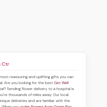
 Ctr
e most reassuring and uplifting gifts you can
tal. Are you looking for the best
Get Well
tal? Sending
flower delivery to a hospital
is
you're thousands of miles away. Our local
 unique deliveries and are familiar with the
ea. When you
order flowers from Green Bay