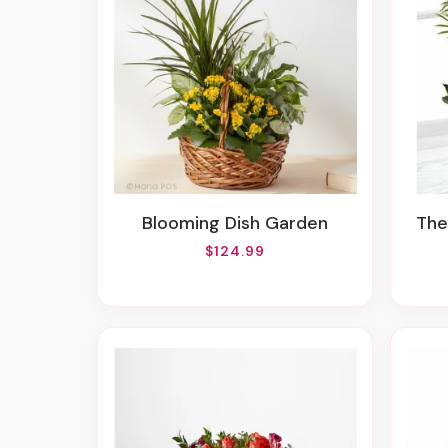
Blooming Dish Garden
Th
$124.99