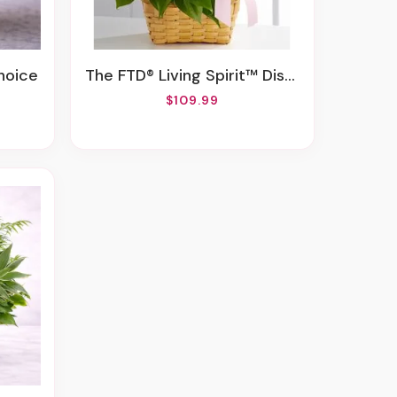
hoice
The FTD® Living Spirit™ Dishgarden
$109.99