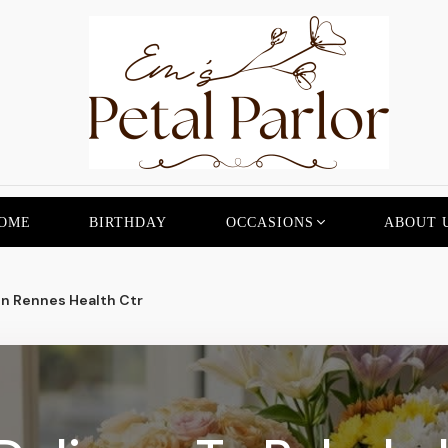
OME
BIRTHDAY
OCCASIONS
ABOUT 
n Rennes Health Ctr