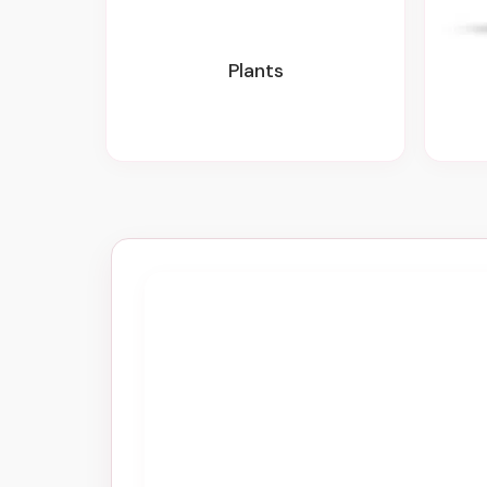
Plants