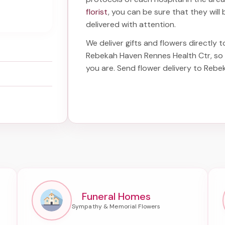
florist
, you can be sure that they will 
delivered with attention.
We deliver gifts and flowers directly t
Rebekah Haven Rennes Health Ctr
, s
you are. Send
flower delivery to Reb
Funeral Homes