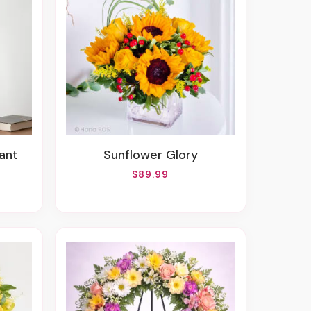
lant
Sunflower Glory
$89.99