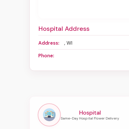
Hospital Address
Address:
, WI
Phone:
Hospital